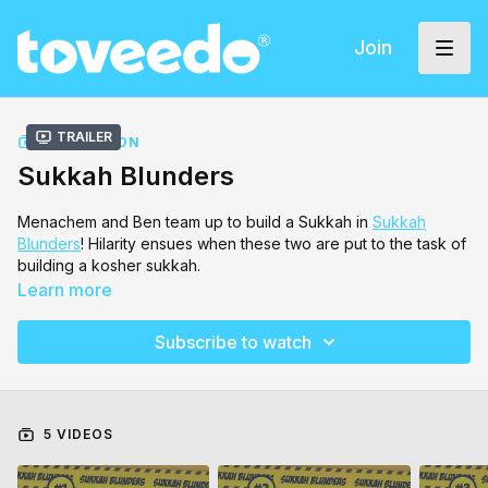
Join
Trailer
COLLECTION
Sukkah Blunders
Menachem and Ben team up to build a Sukkah in
Sukkah
Blunders
! Hilarity ensues when these two are put to the task of
building a kosher sukkah.
Learn more
Subscribe to watch
5 VIDEOS