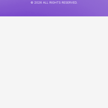
© 2026 ALL RIGHTS RESERVED.