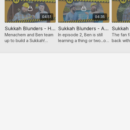
04:51
04:35
Sukkah Blunders - How It Started
Sukkah Blunders - A Sincere Attempt
Menachem and Ben team
In episode 2, Ben is still
The fan f
up to build a Sukkah!
learning a thing or two...or
back wit
Hilarity ensues when
three about the
laughs ad
these two are put to the
requirements for a kosher
sukkah bu
task of building a kosher
sukkah.
sukkah.