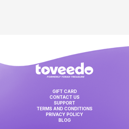
GIFT CARD
CONTACT US
SUPPORT
TERMS AND CONDITIONS
PRIVACY POLICY
BLOG