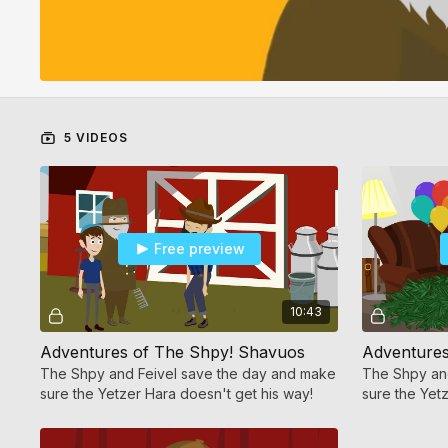
5 VIDEOS
Free preview
10:43
Adventures of The Shpy! Shavuos
The Shpy and Feivel save the day and make
The Shpy an
sure the Yetzer Hara doesn't get his way!
sure the Yet