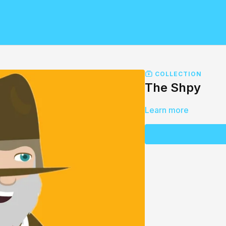
COLLECTION
The Shpy
Learn more