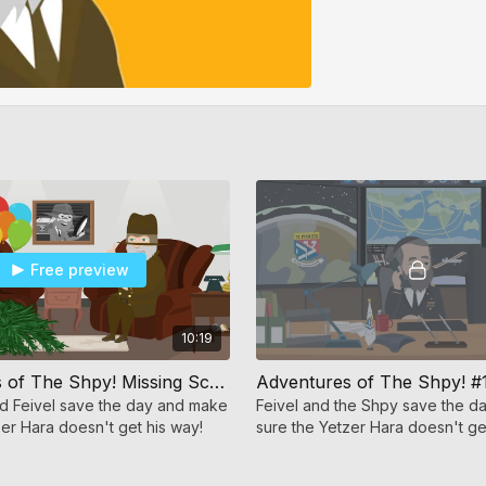
Free preview
10:19
Adventures of The Shpy! Missing Schach
Adventures of The Shpy! #
d Feivel save the day and make
Feivel and the Shpy save the 
zer Hara doesn't get his way!
sure the Yetzer Hara doesn't ge