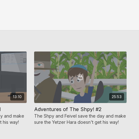
13:10
25:53
1
Adventures of The Shpy! #2
day and make
The Shpy and Feivel save the day and make
t his way!
sure the Yetzer Hara doesn't get his way!