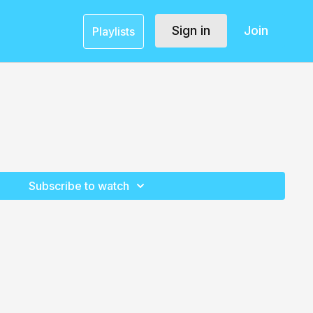
Sign in
Join
Playlists
Subscribe to watch