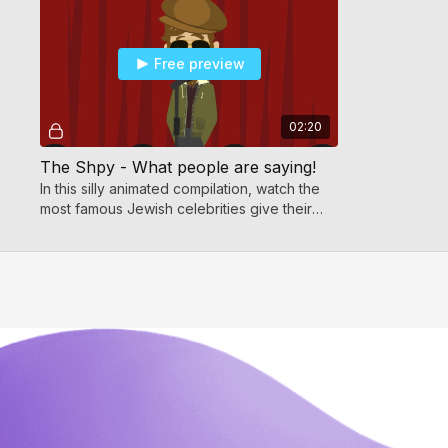
Free preview
02:20
The Shpy - What people are saying!
In this silly animated compilation, watch the
most famous Jewish celebrities give their
opinion on the amazing new Shpy video!