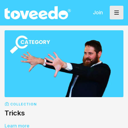
Join
COLLECTION
Tricks
Learn more