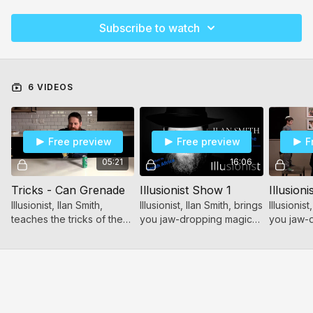
Subscribe to watch
6 VIDEOS
Free preview
Free preview
F
05:21
16:06
Tricks - Can Grenade
Illusionist Show 1
Illusion
Illusionist, Ilan Smith,
Illusionist, Ilan Smith, brings
Illusionist
teaches the tricks of the
you jaw-dropping magic
you jaw-
trade! Wow your friends
tricks and shocking
tricks an
with these simple, yet
illusions!
illusions!
stunning magic tricks!