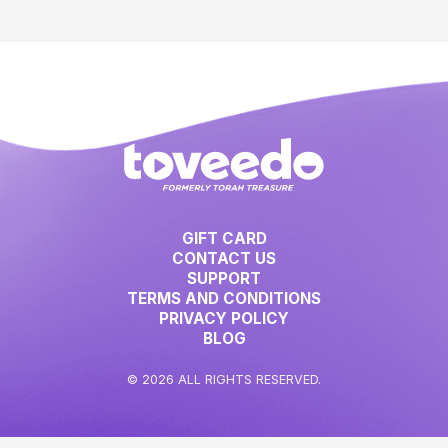
GIFT CARD
CONTACT US
SUPPORT
TERMS AND CONDITIONS
PRIVACY POLICY
BLOG
© 2026 ALL RIGHTS RESERVED.