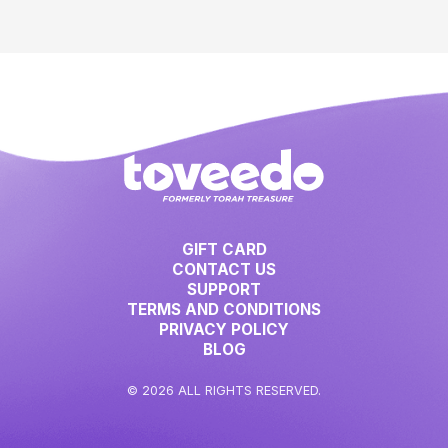
GIFT CARD
CONTACT US
SUPPORT
TERMS AND CONDITIONS
PRIVACY POLICY
BLOG
© 2026 ALL RIGHTS RESERVED.