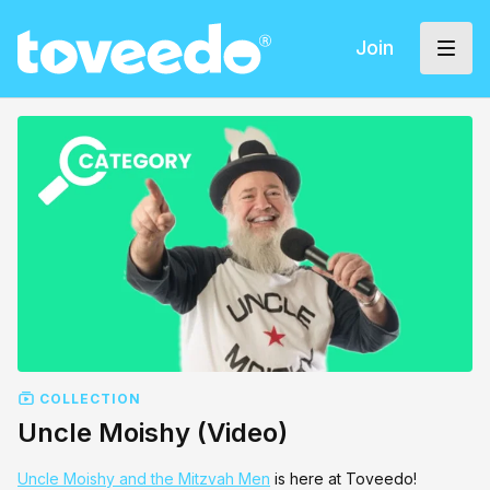
Join
COLLECTION
Uncle Moishy (Video)
Uncle Moishy and the Mitzvah Men
is here at Toveedo!