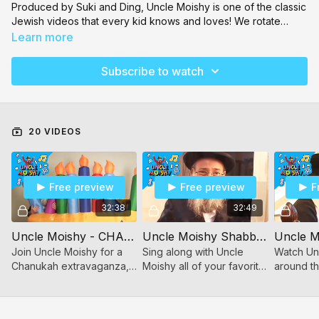
Produced by Suki and Ding, Uncle Moishy is one of the classic
Jewish videos that every kid knows and loves! We rotate
between volumes so there's always something new to watch.
Learn more
The catchy music will have your children singing the songs all
day! Our collection includes Uncle Moishy
Aleph Beis
,
Pesach
,
Subscribe to watch
Shabbos
,
Torah Island
,
Eating Healthy
, and so much more!
20 VIDEOS
Free preview
Free preview
F
32:38
32:49
Uncle Moishy - CHANUKAH
Uncle Moishy Shabbos!
Join Uncle Moishy for a
Sing along with Uncle
Watch Unc
Chanukah extravaganza,
Moishy all of your favorite
around th
filled with music and song
songs! Clap along to the
planes, bo
all about the Festival of
Clapping song, Thank You
even a tr
Light!
Hashem, & The Shul song!
& dance a