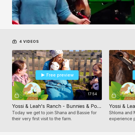
4 VIDEOS
Free preview
17:54
Yossi & Leah's Ranch - Bunnies & Pony
Today we get to join Shana and Bassie for
Shloma and 
their very first visit to the farm.
experience p
riding.