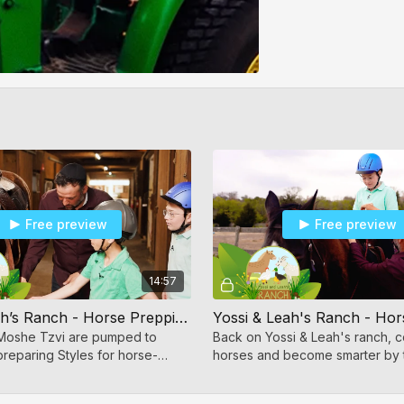
Free preview
Free preview
14:57
Yossi & Leah’s Ranch - Horse Prepping
Yossi & Leah's Ranch - Hor
Moshe Tzvi are pumped to
Back on Yossi & Leah's ranch, c
reparing Styles for horse-
horses and become smarter by 
enthralling experience of horse