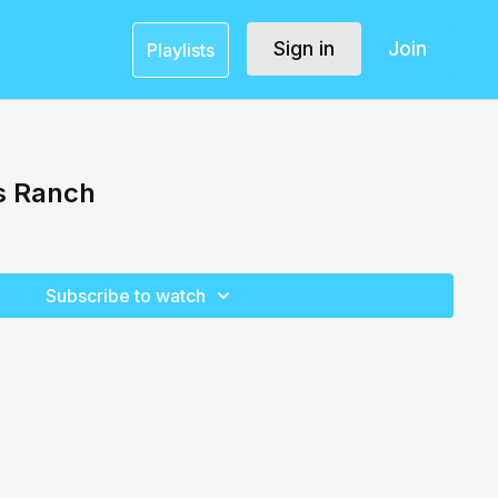
Sign in
Join
Playlists
s Ranch
Subscribe to watch