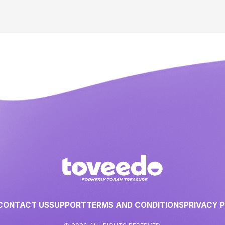
CONTACT US
SUPPORT
TERMS AND CONDITIONS
PRIVACY 