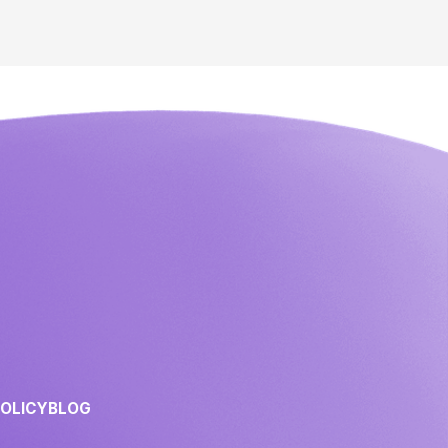
POLICY
BLOG