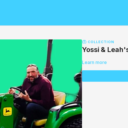
COLLECTION
Yossi & Leah'
Learn more