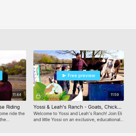
Free preview
11:44
11:59
se Riding
Yossi & Leah's Ranch - Goats, Chickens & Ducks
ome ride the
Welcome to Yossi and Leah's Ranch! Join Eli
the
and little Yossi on an exclusive, educational
 adventures.
tour of the farm.