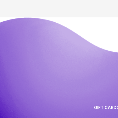
GIFT CARD