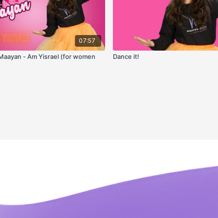
07:57
 Maayan - Am Yisrael (for women
Dance it!