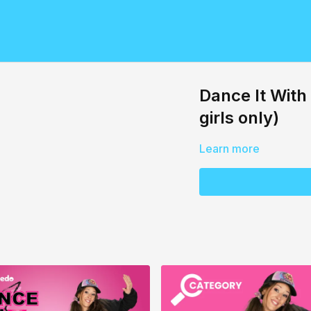
Dance It Wit
girls only)
Learn more