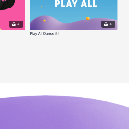
4
4
Play All Dance it!