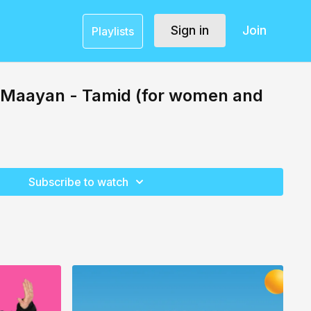
Sign in
Join
Playlists
h Maayan - Tamid (for women and
Subscribe to watch