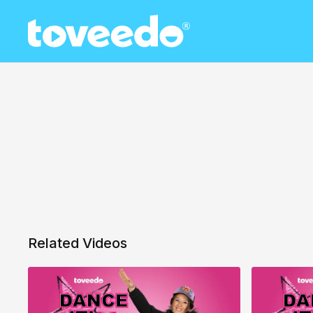
Related Videos