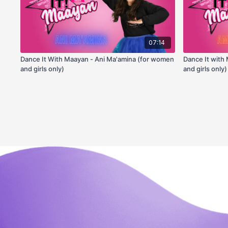
07:14
Dance It With Maayan - Ani Ma'amina (for women
Dance It with
and girls only)
and girls only)