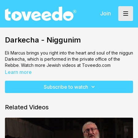
Join
Darkecha - Niggunim
Eli Marcus brings you right into the heart and soul of the niggun
Darkecha, which is performed in the private office of the
Rebbe. Watch more Jewish videos at Toveedo.com
Learn more
Subscribe to watch
Related Videos