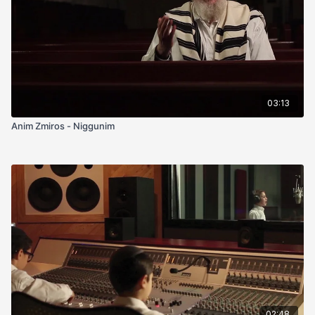
03:13
Anim Zmiros - Niggunim
02:48