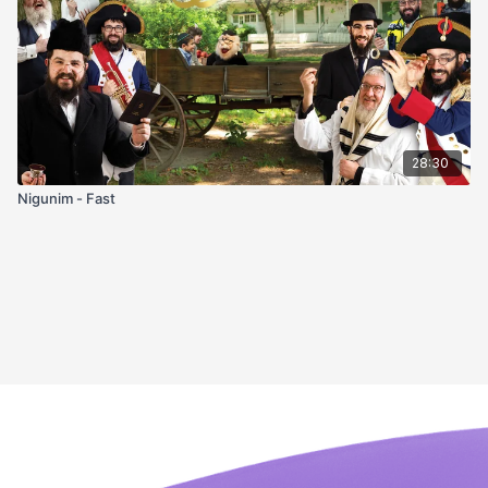
28:30
Nigunim - Fast