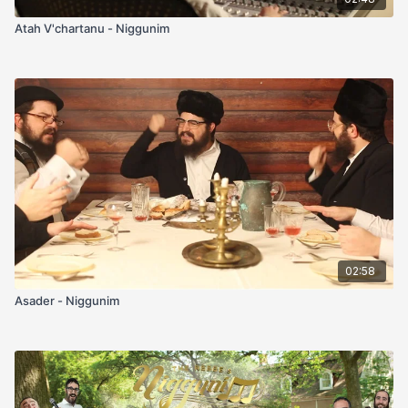
Atah V'chartanu - Niggunim
02:58
Asader - Niggunim