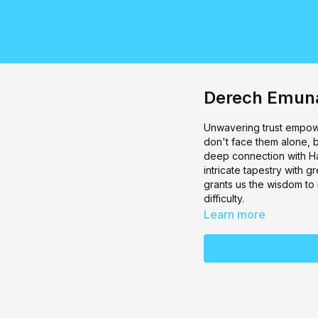
Derech Emuna
Unwavering trust empow
don't face them alone, bu
deep connection with Ha
intricate tapestry with g
grants us the wisdom to
difficulty.
Learn more