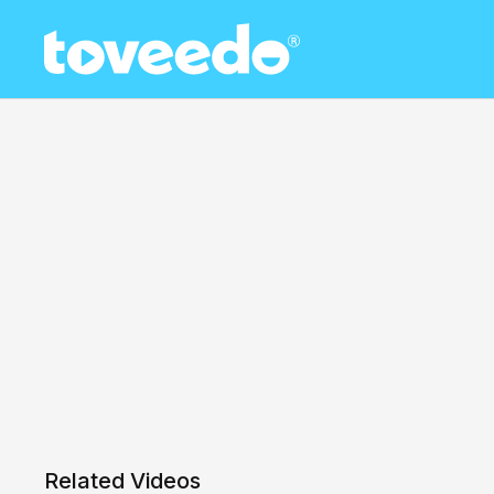
Related Videos