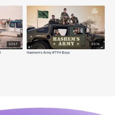
03:57
03:14
H
Hashem's Army #TYH Boys