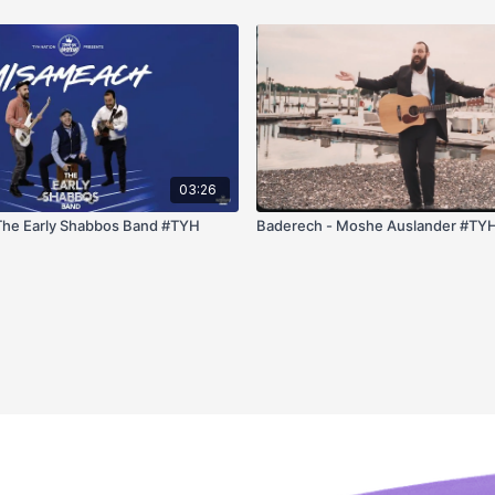
03:26
Misameach - The Early Shabbos Band #TYH
Baderech - Moshe Auslander #TY