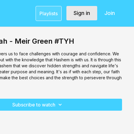
Sign in
Join
Playlists
h - Meir Green #TYH
ers us to face challenges with courage and confidence. We
t with the knowledge that Hashem is with us. It is through this
shem that we discover hidden strengths and navigate life's
reater purpose and meaning. It's as if with each step, our faith
 make the best choices and the strength to persevere through
Subscribe to watch