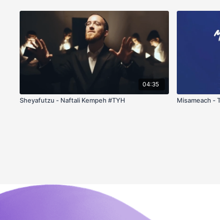
04:35
Sheyafutzu - Naftali Kempeh #TYH