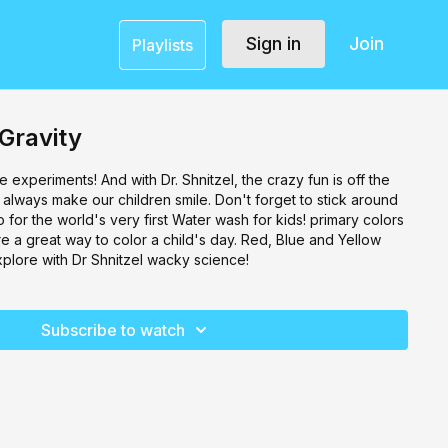
Sign in
Join
Playlists
 Gravity
 experiments! And with Dr. Shnitzel, the crazy fun is off the
y always make our children smile. Don't forget to stick around
o for the world's very first Water wash for kids! primary colors
 a great way to color a child's day. Red, Blue and Yellow
xplore with Dr Shnitzel wacky science!
Subscribe to watch