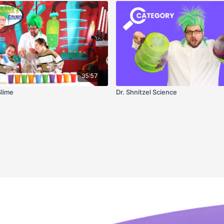
35:57
Slime
Dr. Shnitzel Science