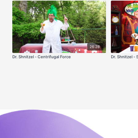
26:28
Dr. Shnitzel - Centrifugal Force
Dr. Shnitzel - 