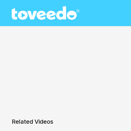
Related Videos