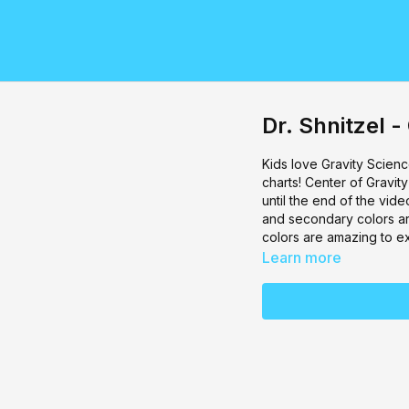
Dr. Shnitzel -
Kids love Gravity Science
charts! Center of Gravit
until the end of the vide
and secondary colors are
colors are amazing to e
Learn more