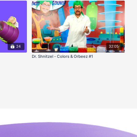
24
32:05
Dr. Shnitzel - Colors & Orbeez #1