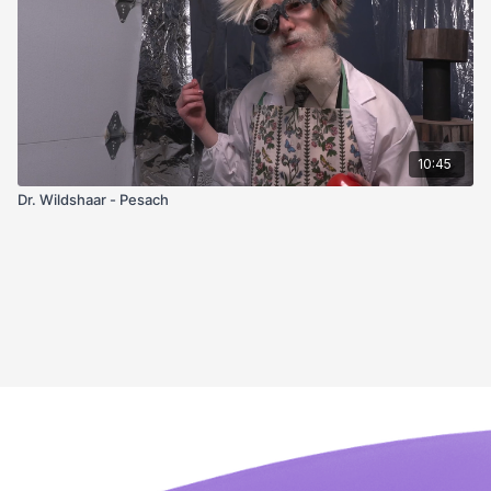
10:45
Dr. Wildshaar - Pesach