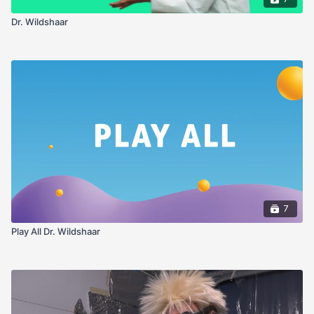
Dr. Wildshaar
7
Play All Dr. Wildshaar