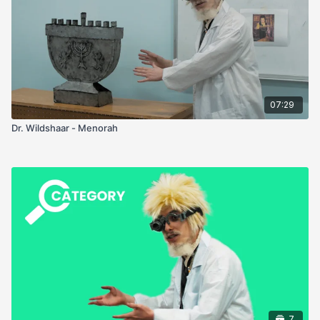
07:29
Dr. Wildshaar - Menorah
7