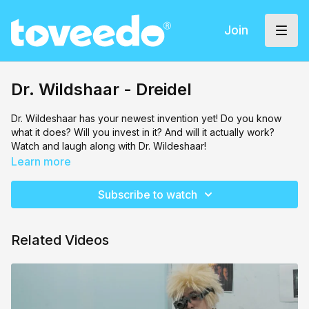
Join
Dr. Wildshaar - Dreidel
Dr. Wildeshaar has your newest invention yet! Do you know
what it does? Will you invest in it? And will it actually work?
Watch and laugh along with Dr. Wildeshaar!
Learn more
Subscribe to watch
Related Videos