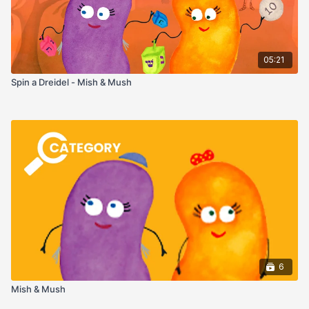
05:21
Spin a Dreidel - Mish & Mush
6
Mish & Mush