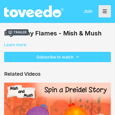
Join
Eight Tiny Flames - Mish & Mush
Trailer
Learn more
Subscribe to watch
Related Videos