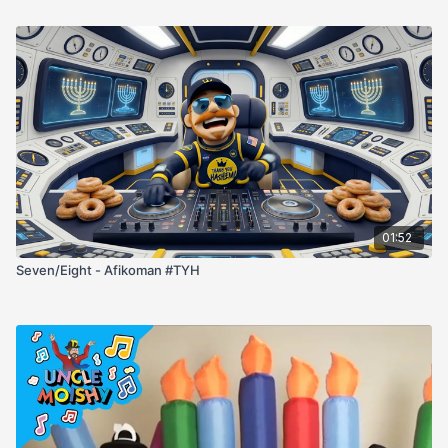
01:52
Seven/Eight - Afikoman #TYH