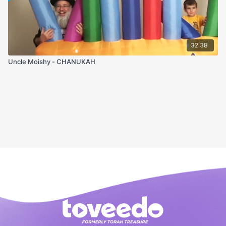
32:38
Uncle Moishy - CHANUKAH