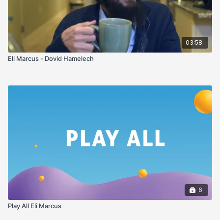
03:58
Eli Marcus - Dovid Hamelech
6
Play All Eli Marcus