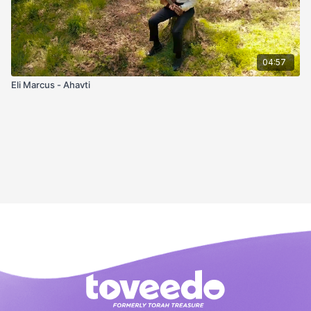
04:57
Eli Marcus - Ahavti