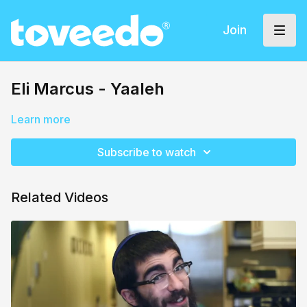
Join
Eli Marcus - Yaaleh
Learn more
Subscribe to watch
Related Videos