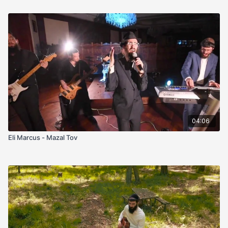
04:06
Eli Marcus - Mazal Tov