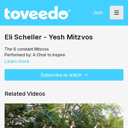
Join
Eli Scheller - Yesh Mitzvos
The 6 constant Mitzvos
Performed by: A Choir to Inspire
Learn more
Subscribe to watch
Related Videos