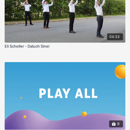
04:33
Eli Scheller - Daluch Sinei
8