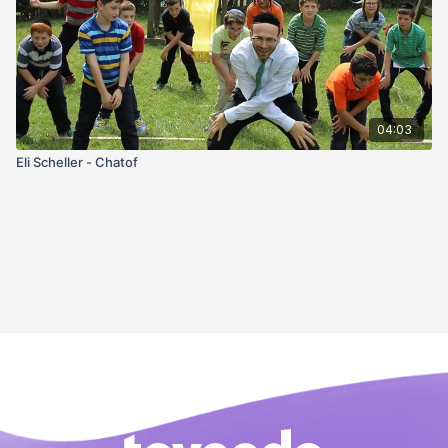
04:03
Eli Scheller - Chatof