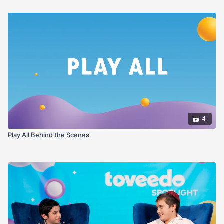
4
Play All Behind the Scenes