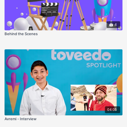
4
Behind the Scenes
04:05
Avremi - Interview