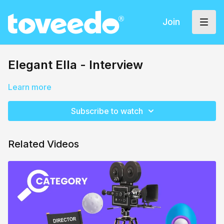
Join
Elegant Ella - Interview
Learn more
Subscribe to watch
Related Videos