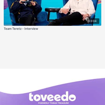
03:04
Team Teretz - Interview