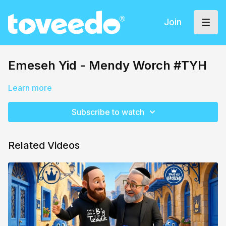
Join
Emeseh Yid - Mendy Worch #TYH
Learn more
Subscribe to watch
Related Videos