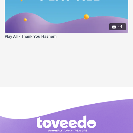
44
Play All - Thank You Hashem