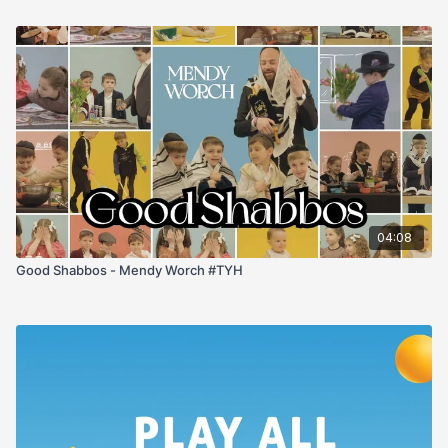
04:08
Good Shabbos - Mendy Worch #TYH