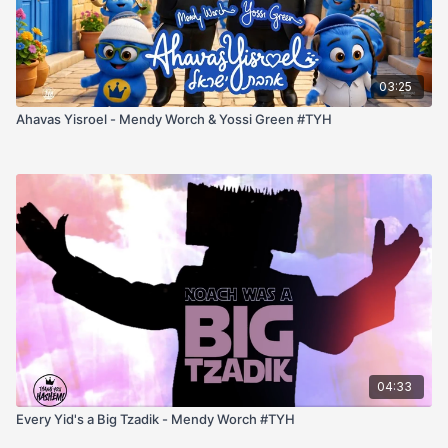
03:25
Ahavas Yisroel - Mendy Worch & Yossi Green #TYH
04:33
Every Yid's a Big Tzadik - Mendy Worch #TYH