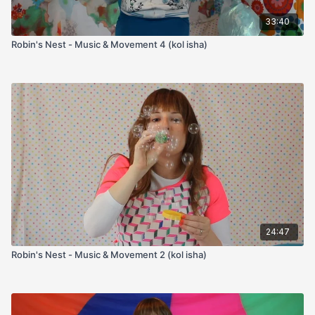
33:40
Robin's Nest - Music & Movement 4 (kol isha)
24:47
Robin's Nest - Music & Movement 2 (kol isha)