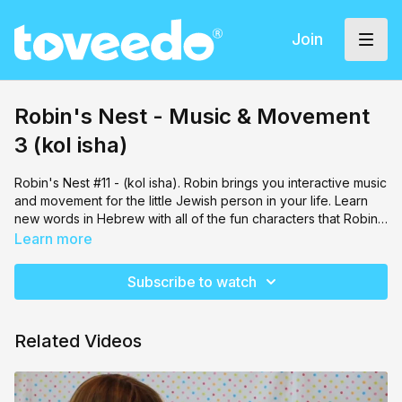
Join
Robin's Nest - Music & Movement
3 (kol isha)
Robin's Nest #11 - (kol isha). Robin brings you interactive music
and movement for the little Jewish person in your life. Learn
new words in Hebrew with all of the fun characters that Robin
brings along!
Learn more
Subscribe to watch
Related Videos