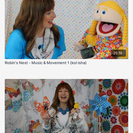
25:19
Robin's Nest - Music & Movement 1 (kol isha)