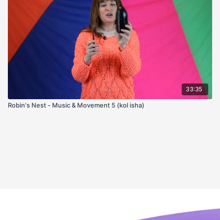
33:35
Robin's Nest - Music & Movement 5 (kol isha)