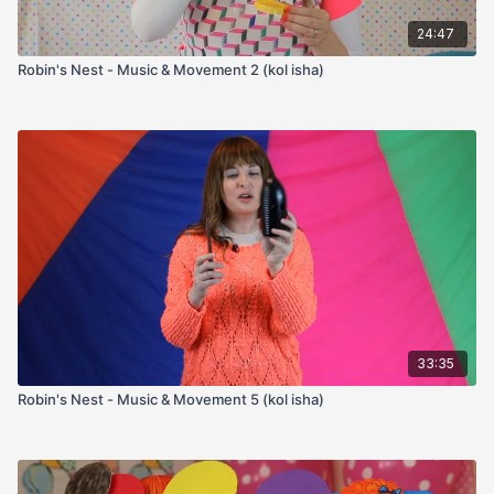
24:47
Robin's Nest - Music & Movement 2 (kol isha)
33:35
Robin's Nest - Music & Movement 5 (kol isha)