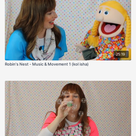
25:19
Robin's Nest - Music & Movement 1 (kol isha)