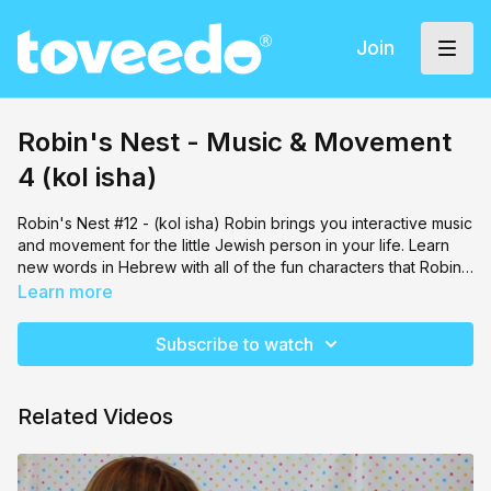
Join
Robin's Nest - Music & Movement
4 (kol isha)
Robin's Nest #12 - (kol isha) Robin brings you interactive music
and movement for the little Jewish person in your life. Learn
new words in Hebrew with all of the fun characters that Robin
brings along!
Learn more
Subscribe to watch
Related Videos