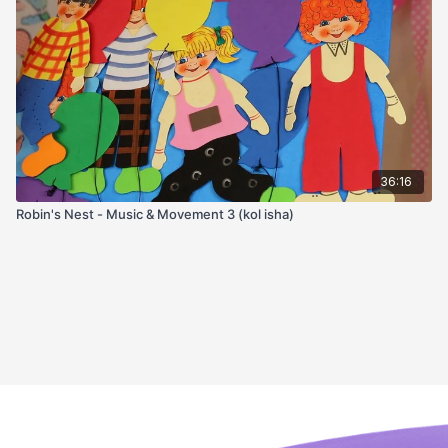
36:16
Robin's Nest - Music & Movement 3 (kol isha)