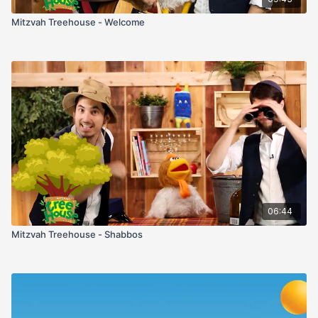
Mitzvah Treehouse - Welcome
06:44
Mitzvah Treehouse - Shabbos