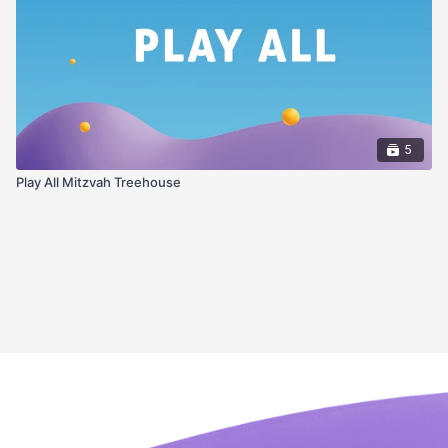
5
Play All Mitzvah Treehouse