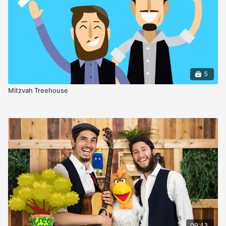
5
Mitzvah Treehouse
09:43