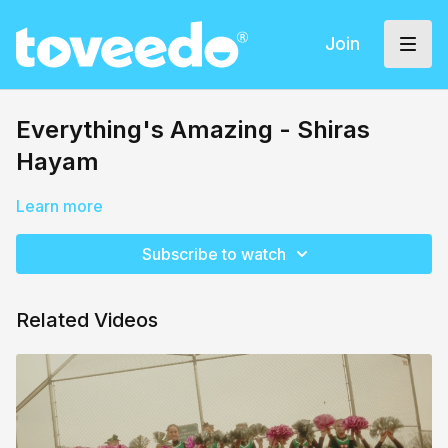
Join
Everything's Amazing - Shiras
Hayam
Learn more
Subscribe to watch
Related Videos