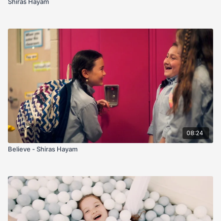
Shiras Hayam
08:24
Believe - Shiras Hayam