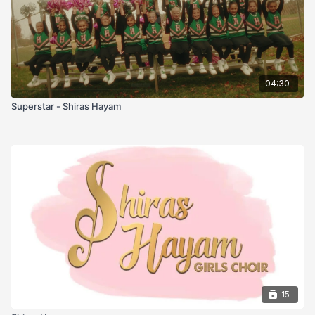
04:30
Superstar - Shiras Hayam
15