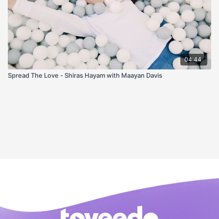
04:44
Spread The Love - Shiras Hayam with Maayan Davis