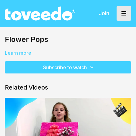
Join
Flower Pops
Learn more
Subscribe to watch
Related Videos