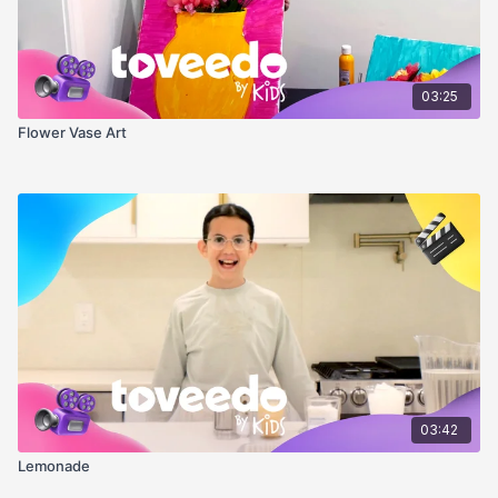
03:25
Flower Vase Art
03:42
Lemonade