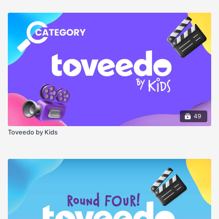
49
Toveedo by Kids