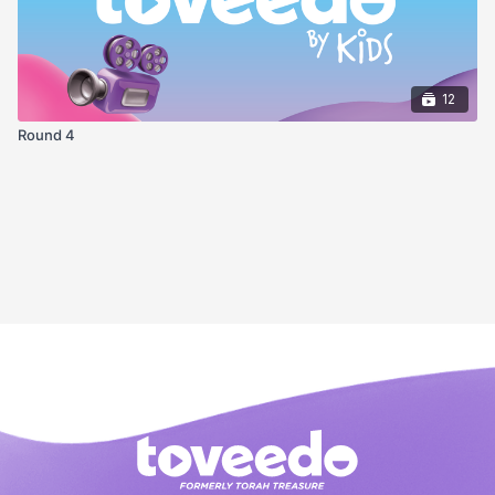
12
Round 4