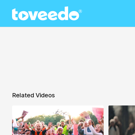
Related Videos