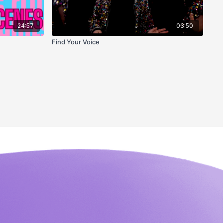
24:57
03:50
Find Your Voice