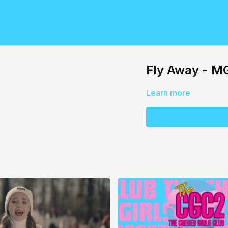
Fly Away - M
Learn more