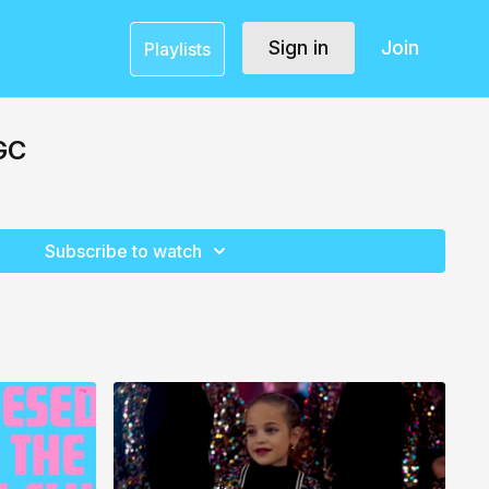
Sign in
Join
Playlists
GC
Subscribe to watch