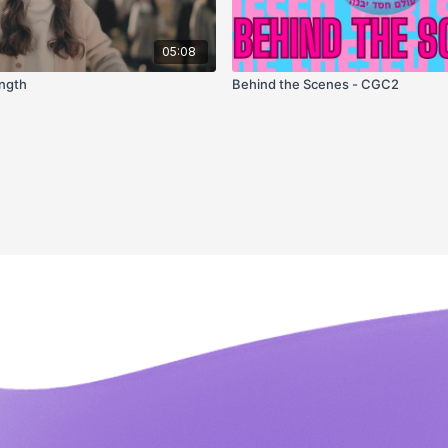
05:08
ength
Behind the Scenes - CGC2