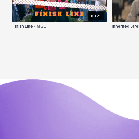
03:21
Finish Line - MGC
Inherited Str