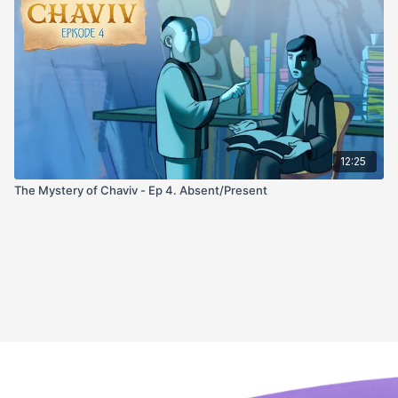
12:25
The Mystery of Chaviv - Ep 4. Absent/Present