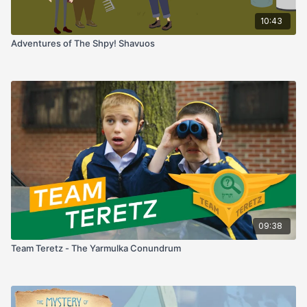
10:43
Adventures of The Shpy! Shavuos
09:38
Team Teretz - The Yarmulka Conundrum