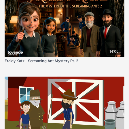
gifted for the celebration. Where did it come from?
Determined to uncover the truth, Fraidy and Tehilla
Who owned it before? And what secrets does it hold?
set out on a journey that leads them deep into the
Yad’s surprising history. Along the way, they learn
about Jewish heritage, the importance of preserving
Reimagined in beautiful brand-new illustration!
the past, and how even the smallest clues can reveal
extraordinary stories.
14:06
Fraidy Katz - Screaming Ant Mystery Pt. 2