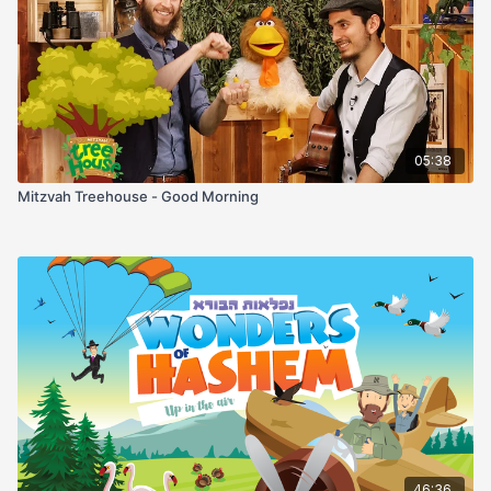
wake up and be you again is always, always worth a thank
you.
05:38
Mitzvah Treehouse - Good Morning
46:36