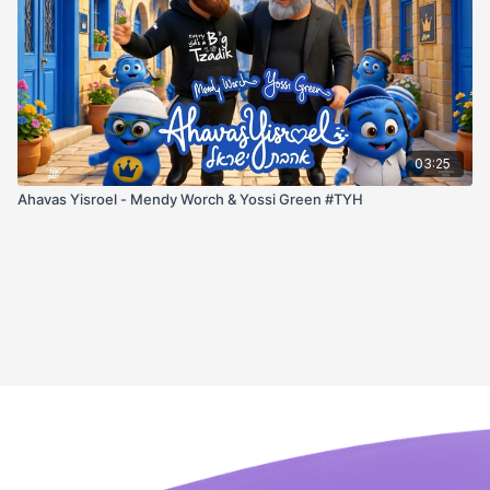
03:25
Ahavas Yisroel - Mendy Worch & Yossi Green #TYH