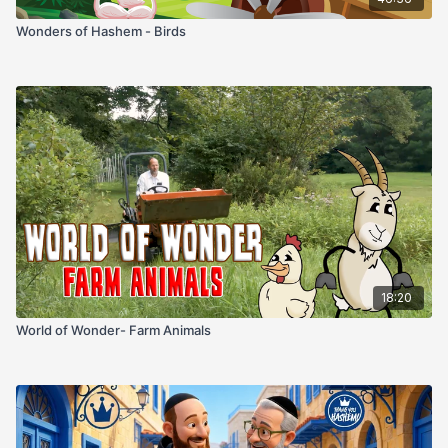
Wonders of Hashem - Birds
18:20
World of Wonder- Farm Animals