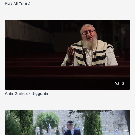
Play All Yoni Z
03:13
Anim Zmiros - Niggunim