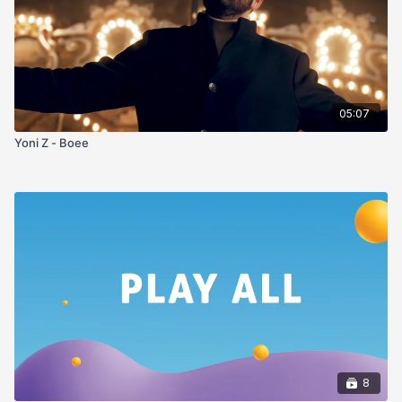
05:07
Yoni Z - Boee
8