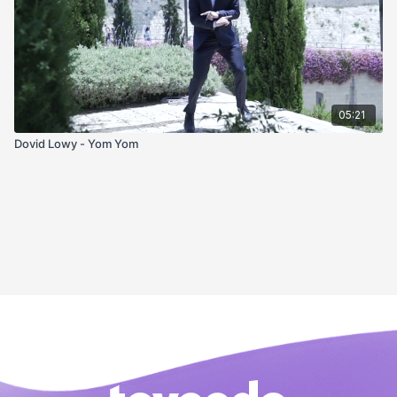
05:21
Dovid Lowy - Yom Yom