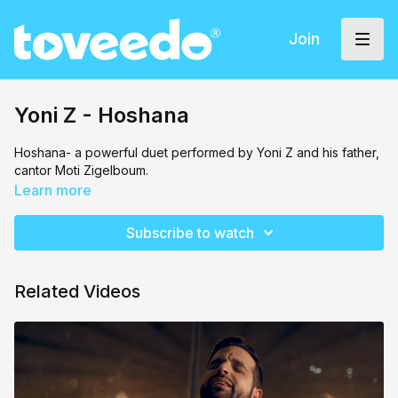
Join
Yoni Z - Hoshana
Hoshana- a powerful duet performed by Yoni Z and his father,
cantor Moti Zigelboum.
Learn more
Subscribe to watch
Related Videos