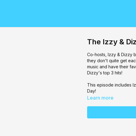
The Izzy & D
Co-hosts, Izzy & Dizzy b
they don't quite get ea
music and have their fav
Dizzy's top 3 hits!
This episode includes Iz
Day!
Learn more