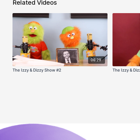
Related Videos
08:29
The Izzy & Dizzy Show #2
The Izzy & Di