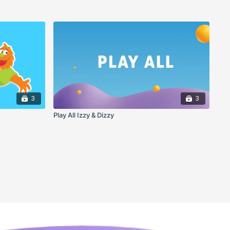
3
3
Play All Izzy & Dizzy