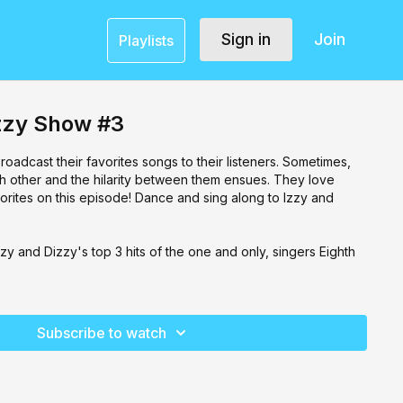
Sign in
Join
Playlists
izzy Show #3
roadcast their favorites songs to their listeners. Sometimes,
ch other and the hilarity between them ensues. They love
orites on this episode! Dance and sing along to Izzy and
zy and Dizzy's top 3 hits of the one and only, singers Eighth
Subscribe to watch