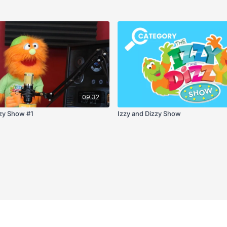
09:32
zzy Show #1
Izzy and Dizzy Show