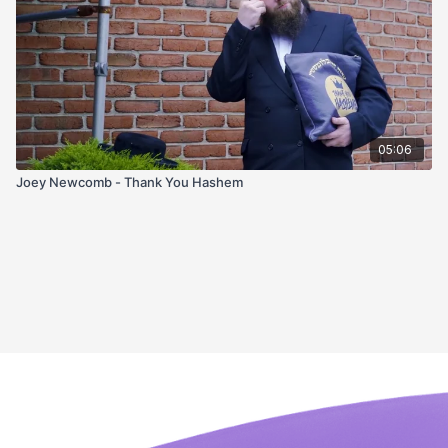
05:06
Joey Newcomb - Thank You Hashem