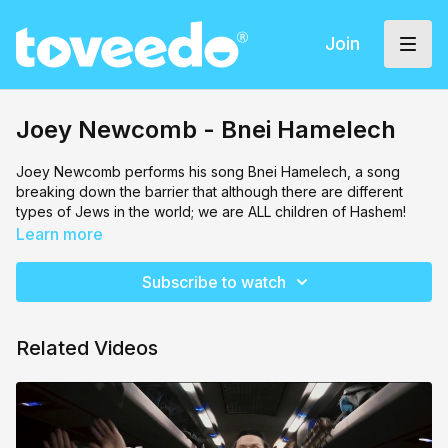
Join
Joey Newcomb - Bnei Hamelech
Joey Newcomb performs his song Bnei Hamelech, a song
breaking down the barrier that although there are different
types of Jews in the world; we are ALL children of Hashem!
Learn more
Subscribe to watch
Related Videos