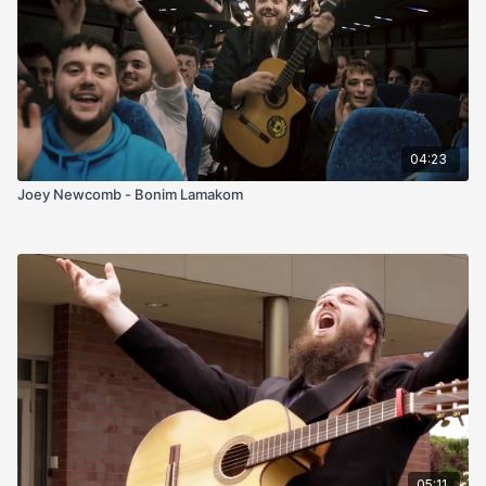
04:23
Joey Newcomb - Bonim Lamakom
05:11