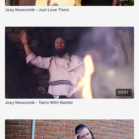
Joey Newcomb - Just Love Them
03:51
Joey Newcomb - Tantz With Rashbi