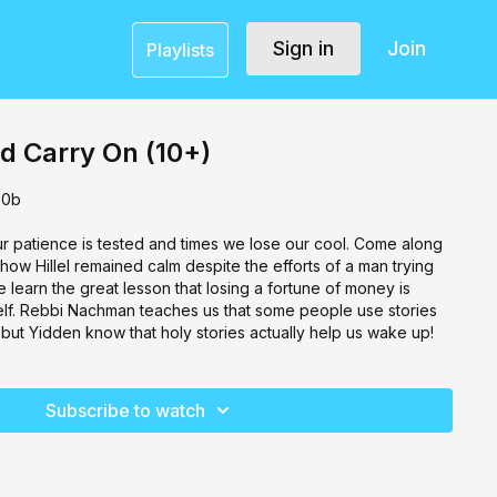
Sign in
Join
Playlists
d Carry On (10+)
30b
ur patience is tested and times we lose our cool. Come along
 how Hillel remained calm despite the efforts of a man trying
 learn the great lesson that losing a fortune of money is
self. Rebbi Nachman teaches us that some people use stories
, but Yidden know that holy stories actually help us wake up!
Subscribe to watch