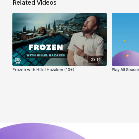
Related Videos
03:14
Frozen with Hillel Hazaken (10+)
Play All Seaso