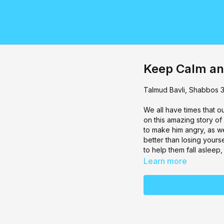
Keep Calm an
Talmud Bavli, ⁠Shabbos 
We all have times that o
on this amazing story of
to make him angry, as we
better than losing your
to help them fall asleep
Learn more