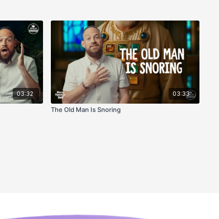
03:32
03:33
The Old Man Is Snoring