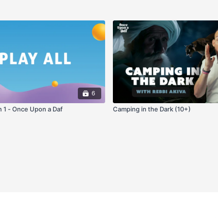
6
n 1 - Once Upon a Daf
Camping in the Dark (10+)