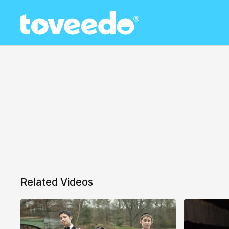
Related Videos