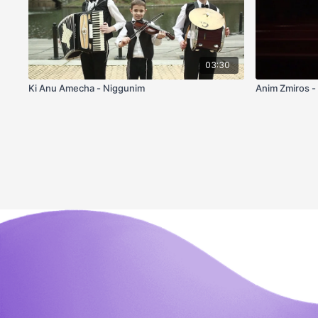
03:30
Ki Anu Amecha - Niggunim
Anim Zmiros -