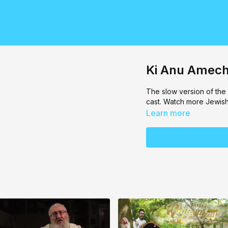
Ki Anu Amech
The slow version of the
cast. Watch more Jewis
Learn more