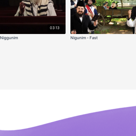
03:13
 Niggunim
Nigunim - Fast