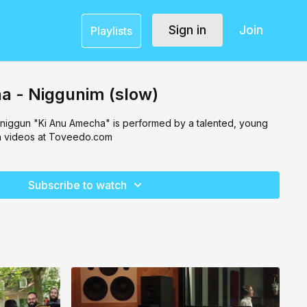
Sign in
Join
Playlists
a - Niggunim (slow)
 niggun "Ki Anu Amecha" is performed by a talented, young
h videos at Toveedo.com
Subscribe to watch