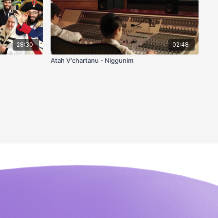
28:30
02:48
Atah V'chartanu - Niggunim