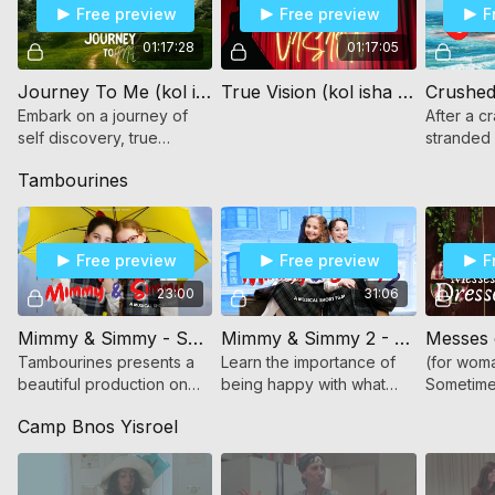
Free preview
Free preview
F
01:17:28
01:17:05
Journey To Me (kol isha - for women and girls only)
True Vision (kol isha - for women and girls only)
Crushed 
Embark on a journey of
After a c
self discovery, true
stranded
friendship and what it
island, a 
Tambourines
means to really belong.
must face
find stren
Free preview
Free preview
F
23:00
31:06
Mimmy & Simmy - Sharing a Sunshine Umbrella (for women and girls)
Mimmy & Simmy 2 - The Grass Isn't Greener (for women and girls)
Messes 
Tambourines presents a
Learn the importance of
(for woma
beautiful production on
being happy with what
Sometimes
the power of friendship
Hashem has given you
truly hav
Camp Bnos Yisroel
through song and dance!
through drama, song, and
For women and girls
dance!