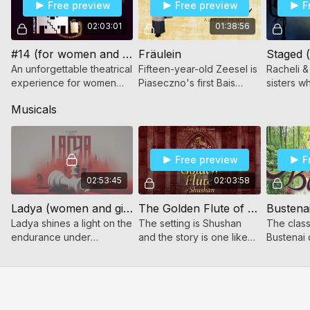
Free preview
Free preview
F
02:03:01
01:38:56
#14 (for women and girls)
Fräulein
An unforgettable theatrical
Fifteen-year-old Zeesel is
Racheli &
experience for women
Piaseczno's first Bais
sisters w
and girls of all ages!
Yaakov teacher. Join her
and strug
Musicals
as she changes her
Shock, pe
student's lives, and yours!
climactic
captured
Free preview
F
02:53:45
02:03:58
Ladya (women and girls only)
The Golden Flute of Shushan (Women and girls only)
Bustenai
Ladya shines a light on the
The setting is Shushan
The class
endurance under
and the story is one like
Bustenai 
oppression, the strength
never told before! Ohel
of friendship across
Chana High School
divides, and the yearning
presents The Golden
for home.
Flute of Shushan!