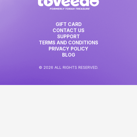
GIFT CARD
CONTACT US
SUPPORT
TERMS AND CONDITIONS
PRIVACY POLICY
BLOG
© 2026 ALL RIGHTS RESERVED.