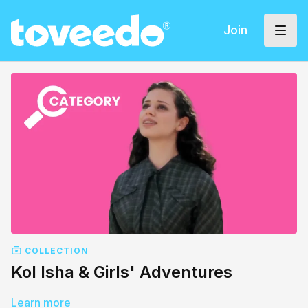
Join
COLLECTION
Kol Isha & Girls' Adventures
Learn more