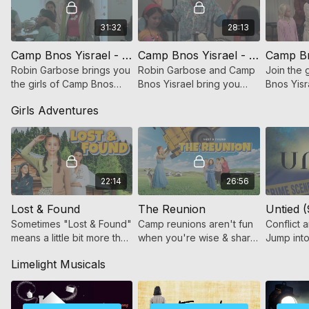
31:32
28:13
Camp Bnos Yisrael - Color War Peace
Camp Bnos Yisrael - Middle Path
Robin Garbose brings you
Robin Garbose and Camp
Join the 
the girls of Camp Bnos
Bnos Yisrael bring you
Bnos Yisr
Yisrael and Color War
Middle Path, an inspiring
adventur
Girls Adventures
Peace. Join the girls of
production about the
experien
CBY as they gear up for
importance of finding the
drama of
Color War!
middle road.
22:14
26:56
Lost & Found
The Reunion
Untied (
Sometimes "Lost & Found"
Camp reunions aren't fun
Conflict a
means a little bit more than
when you're wise & sharp,
Jump into 
just finding a lost item.
but in ways that set you
film and 
Limelight Musicals
apart from your peers.
journey o
Soon enough, things
growth.
begin to change.