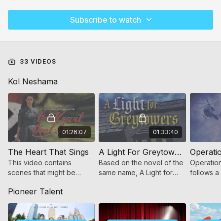
Subscribe to watch
33 VIDEOS
Kol Neshama
01:26:07
01:33:40
The Heart That Sings
A Light For Greytowers (for women and girls)
This video contains
Based on the novel of the
Operation
scenes that might be
same name, A Light for
follows a
scary to younger children.
Greytowers tells the story
who beco
Pioneer Talent
of a young Jewish girl in a
heroes w
Victorian era Orphanage
encounter
world.