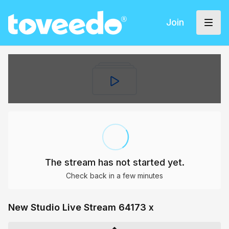
Join
The stream has not started yet.
Check back in a few minutes
New Studio Live Stream 64173 x