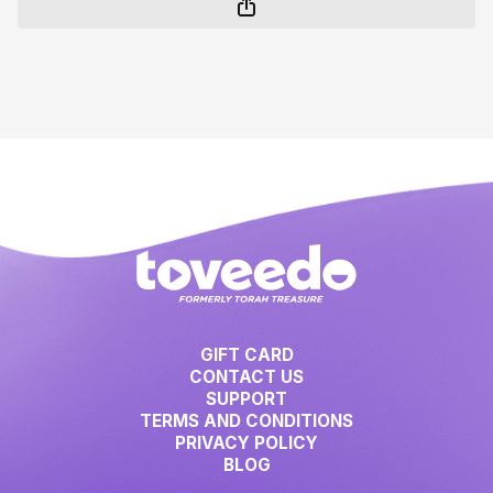
GIFT CARD
CONTACT US
SUPPORT
TERMS AND CONDITIONS
PRIVACY POLICY
BLOG