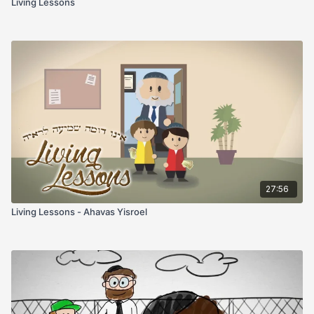
Living Lessons
27:56
Living Lessons - Ahavas Yisroel