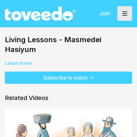
Join
Living Lessons - Masmedei
Hasiyum
Learn more
Subscribe to watch
Related Videos