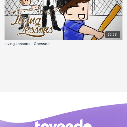
26:23
Living Lessons - Chessed