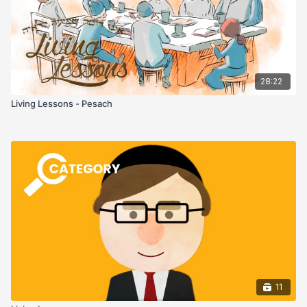
28:22
Living Lessons - Pesach
11