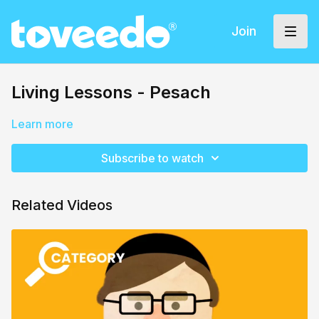
Join
Living Lessons - Pesach
Learn more
Subscribe to watch
Related Videos