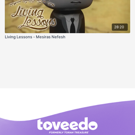
28:20
Living Lessons - Mesiras Nefesh