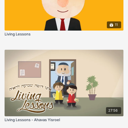
11
Living Lessons
27:56
Living Lessons - Ahavas Yisroel