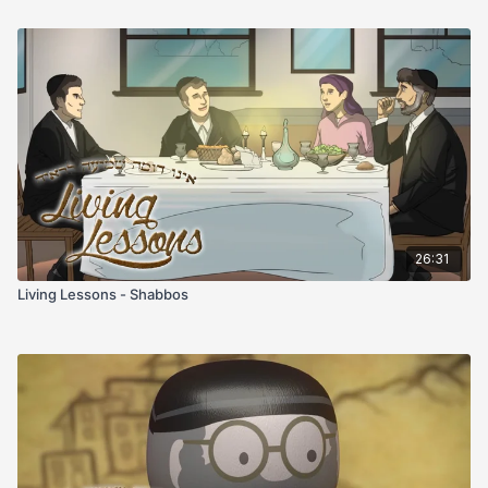
26:31
Living Lessons - Shabbos