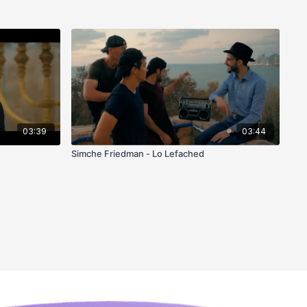
03:39
03:44
Simche Friedman - Lo Lefached