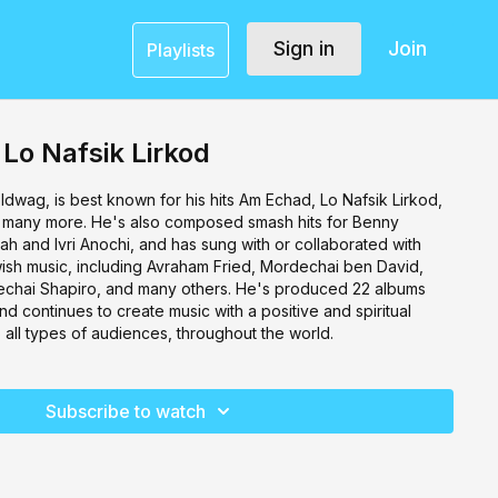
Sign in
Join
Playlists
 Lo Nafsik Lirkod
oldwag, is best known for his hits Am Echad, Lo Nafsik Lirkod,
many more. He's also composed smash hits for Benny
ah and Ivri Anochi, and has sung with or collaborated with
wish music, including Avraham Fried, Mordechai ben David,
hai Shapiro, and many others. He's produced 22 albums
nd continues to create music with a positive and spiritual
all types of audiences, throughout the world.
Subscribe to watch