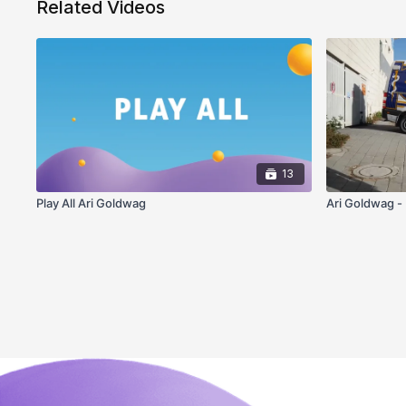
Related Videos
13
Play All Ari Goldwag
Ari Goldwag -