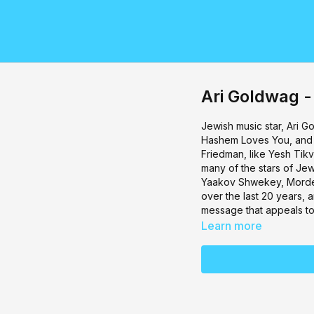
Ari Goldwag -
Jewish music star, Ari G
Hashem Loves You, and 
Friedman, like Yesh Tikv
many of the stars of Je
Yaakov Shwekey, Mordec
over the last 20 years, a
message that appeals to 
Learn more