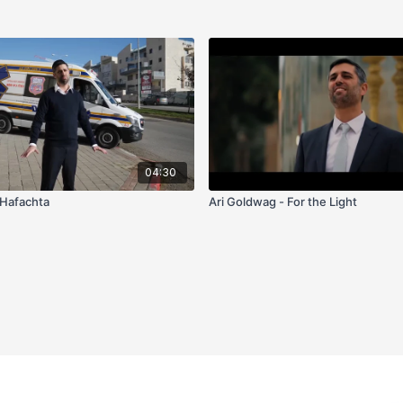
04:30
 Hafachta
Ari Goldwag - For the Light