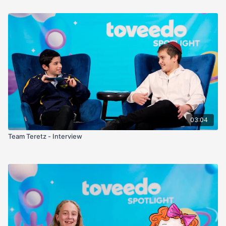
03:04
Team Teretz - Interview