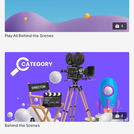
4
Play All Behind the Scenes
4
Behind the Scenes