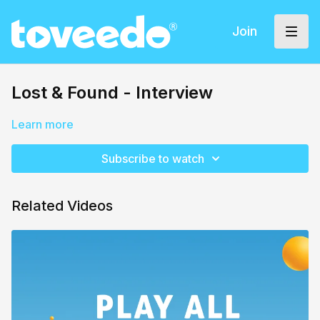
Join
Lost & Found - Interview
Learn more
Subscribe to watch
Related Videos