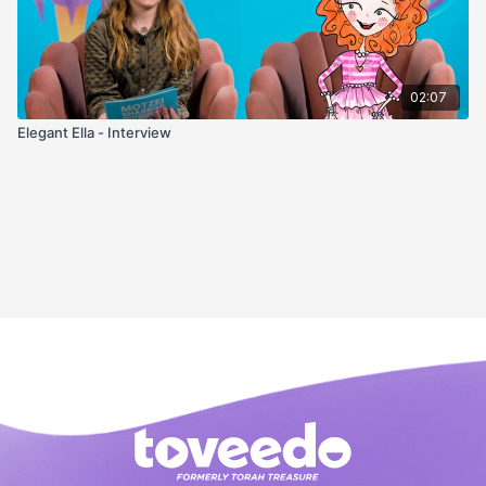
02:07
Elegant Ella - Interview