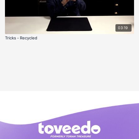
03:19
Tricks - Recycled