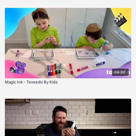
04:30
Magic Ink - Toveedo By Kids