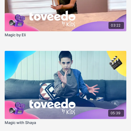
03:22
Magic by Eli
05:39
Magic with Shaya