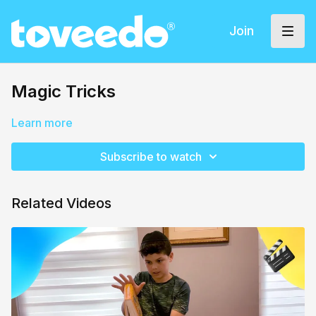
Join
Magic Tricks
Learn more
Subscribe to watch
Related Videos