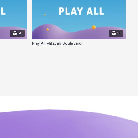
9
5
Play All Mitzvah Boulevard