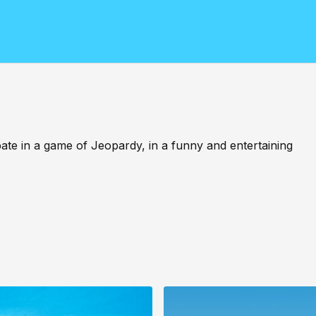
ipate in a game of Jeopardy, in a funny and entertaining