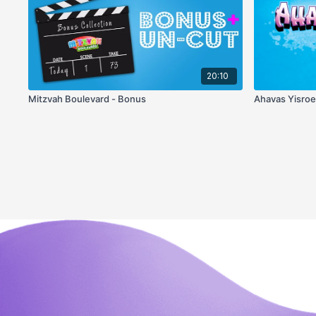
20:10
Mitzvah Boulevard - Bonus
Ahavas Yisro