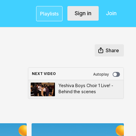
Sign in
Join
Playlists
Share
NEXT VIDEO
Autoplay
Yeshiva Boys Choir 1 Live! -
Behind the scenes