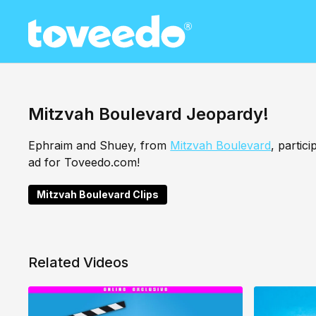
Mitzvah Boulevard Jeopardy!
Ephraim and Shuey, from
Mitzvah Boulevard
, partic
ad for Toveedo.com!
Mitzvah Boulevard Clips
Related Videos