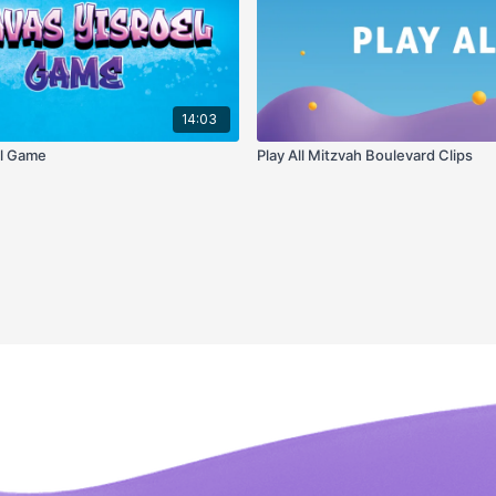
14:03
el Game
Play All Mitzvah Boulevard Clips