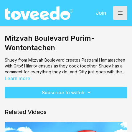
Join
Mitzvah Boulevard Purim-
Wontontachen
Shuey from Mitzvah Boulevard creates Pastrami Hamataschen
with Gitty! Hilarity ensues as they cook together. Shuey has a
comment for everything they do, and Gitty just goes with the
flow. This is a must watch, even for the parents!
Learn more
Subscribe to watch
Related Videos