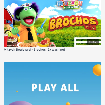
49:57
Mitzvah Boulevard - Brochos (2x washing)