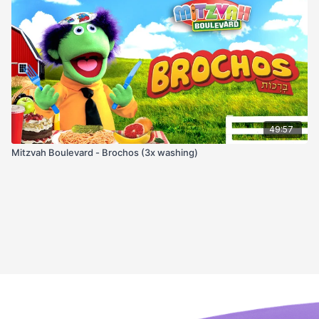
49:57
Mitzvah Boulevard - Brochos (3x washing)