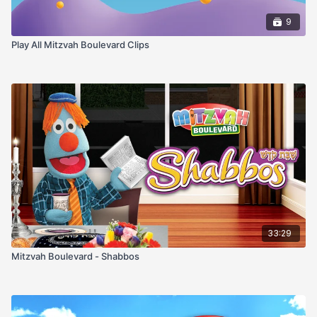
9
Play All Mitzvah Boulevard Clips
33:29
Mitzvah Boulevard - Shabbos