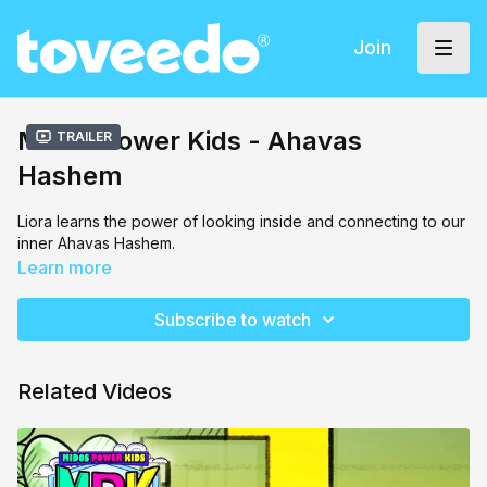
Join
Midos Power Kids - Ahavas
Trailer
Hashem
Liora learns the power of looking inside and connecting to our
inner Ahavas Hashem.
Learn more
Subscribe to watch
Related Videos