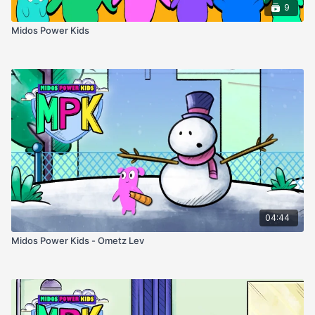
9
Midos Power Kids
04:44
Midos Power Kids - Ometz Lev