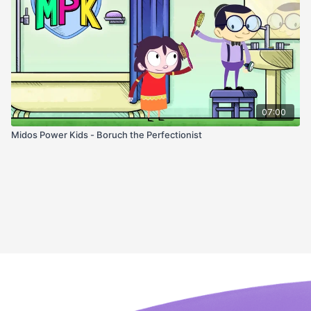
07:00
Midos Power Kids - Boruch the Perfectionist