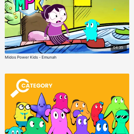
04:35
Midos Power Kids - Emunah