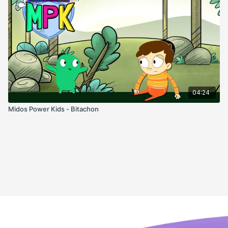
04:24
Midos Power Kids - Bitachon