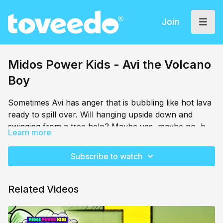
Join
Midos Power Kids - Avi the Volcano
Boy
Sometimes Avi has anger that is bubbling like hot lava
ready to spill over. Will hanging upside down and
swinging from a tree help? Maybe yes, maybe no, but
Learn more
Avi is ready to try!
Subscribe to watch
Related Videos