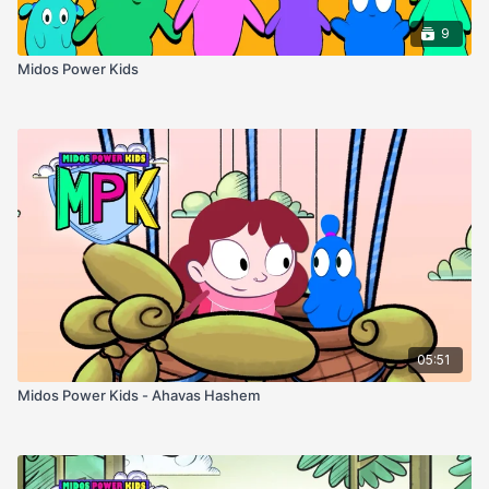
9
Midos Power Kids
05:51
Midos Power Kids - Ahavas Hashem