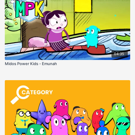
04:35
Midos Power Kids - Emunah