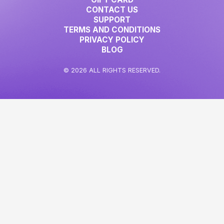
CONTACT US
SUPPORT
TERMS AND CONDITIONS
PRIVACY POLICY
BLOG
© 2026 ALL RIGHTS RESERVED.