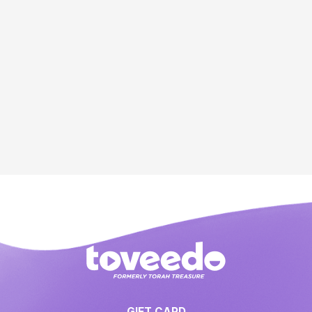
GIFT CARD