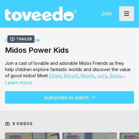
Join
Trailer
COLLECTION
Midos Power Kids
Join a cast of lovable and adorable Midos Friends as they
help children explore fantastic worlds and discover the value
of good midos! Meet
Efraim
,
Baruch
,
Moshe
,
Liora
,
Sonia
,
Michal
and so many other friends in this magical world.
Learn more
Subscribe to watch
9 VIDEOS