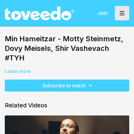
Join
Min Hameitzar - Motty Steinmetz,
Dovy Meisels, Shir Vashevach
#TYH
Learn more
Subscribe to watch
Related Videos