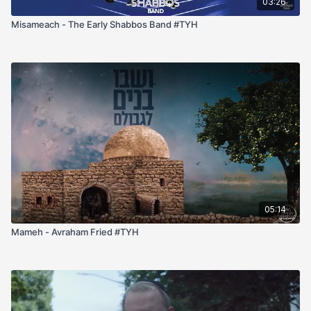
03:26
Misameach - The Early Shabbos Band #TYH
05:14
Mameh - Avraham Fried #TYH