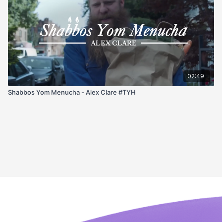
02:49
Shabbos Yom Menucha - Alex Clare #TYH