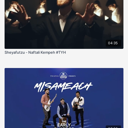
04:35
Sheyafutzu - Naftali Kempeh #TYH