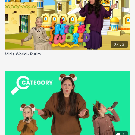
07:33
Miri's World - Purim
7