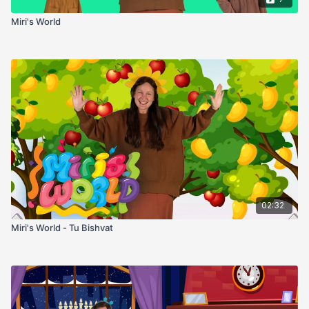
Miri's World
02:32
Miri's World - Tu Bishvat