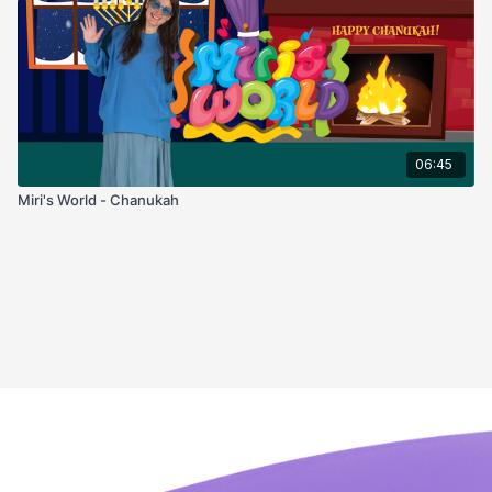
06:45
Miri's World - Chanukah