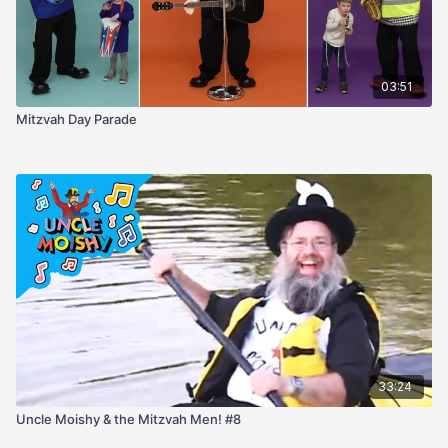
03:51
Mitzvah Day Parade
33:24
Uncle Moishy & the Mitzvah Men! #8