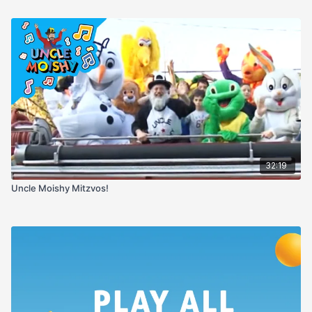
32:19
Uncle Moishy Mitzvos!