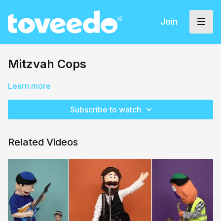
Join
Mitzvah Cops
Learn more
Subscribe to watch
Related Videos