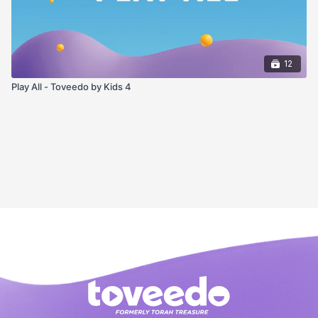
12
Play All - Toveedo by Kids 4