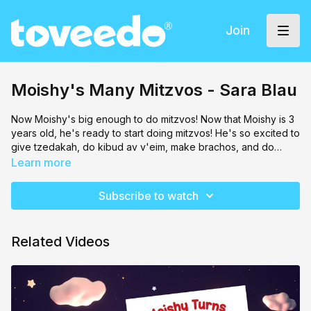
Join
Moishy's Many Mitzvos - Sara Blau
Now Moishy's big enough to do mitzvos! Now that Moishy is 3
years old, he's ready to start doing mitzvos! He's so excited to
give tzedakah, do kibud av v'eim, make brachos, and do
many other mitzvos! Join Moishy as he learns to do mitzvos
Learn more
happily!
Subscribe to watch
Related Videos