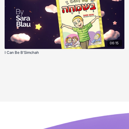
06:15
I Can Be B'Simchah