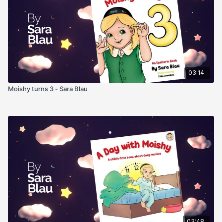
03:14
Moishy turns 3 - Sara Blau
03:48