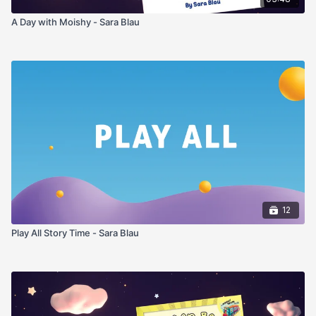
A Day with Moishy - Sara Blau
12
Play All Story Time - Sara Blau