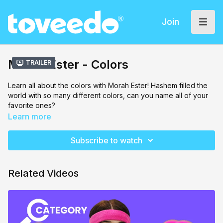
Join
Morah Ester - Colors
Trailer
Learn all about the colors with Morah Ester! Hashem filled the
world with so many different colors, can you name all of your
favorite ones?
Learn more
Subscribe to watch
Related Videos