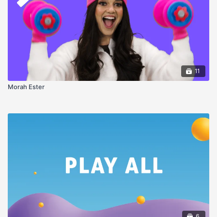
11
Morah Ester
6