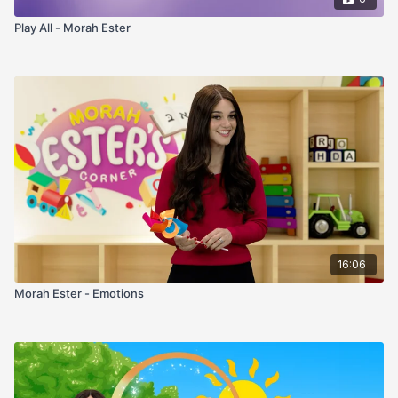
Play All - Morah Ester
16:06
Morah Ester - Emotions