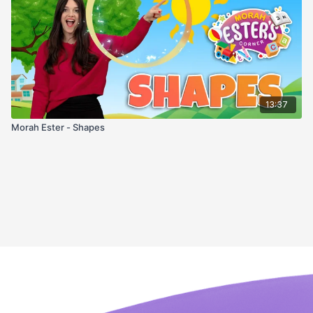
13:37
Morah Ester - Shapes