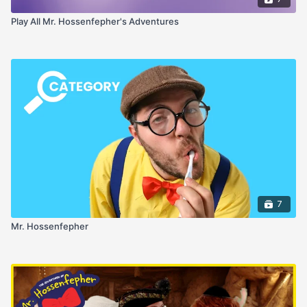
Play All Mr. Hossenfepher's Adventures
7
Mr. Hossenfepher