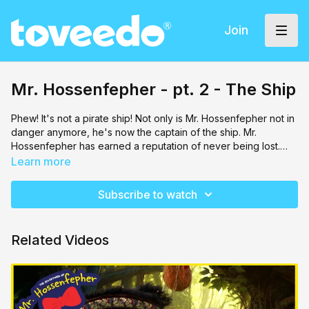
Join
Mr. Hossenfepher - pt. 2 - The Ship
Phew! It's not a pirate ship! Not only is Mr. Hossenfepher not in
danger anymore, he's now the captain of the ship. Mr.
Hossenfepher has earned a reputation of never being lost.
Through a miracle, he rescues the original package from
Learn more
Rabbi Hochentoch, which really turns out to be their own
biggest rescue. A compass! Plot twist though - it's a mitzvah
Subscribe to watch
compass that brings the crew to the next stage of this story.
Tune into Mr. Hossenfepher - The Ship to find out just where
this compass brings them.
Related Videos