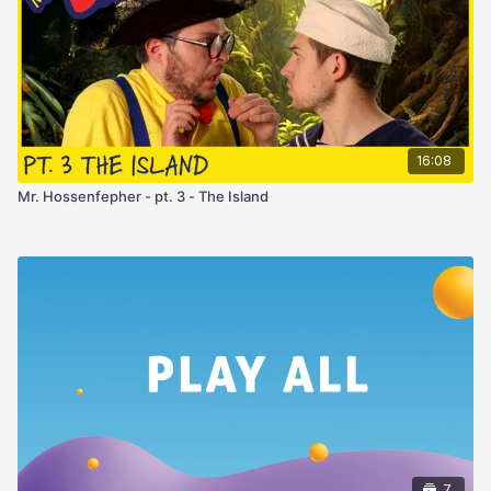
16:08
Mr. Hossenfepher - pt. 3 - The Island
7