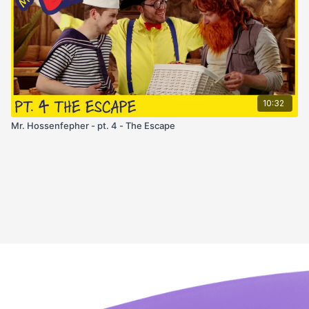
10:32
Mr. Hossenfepher - pt. 4 - The Escape