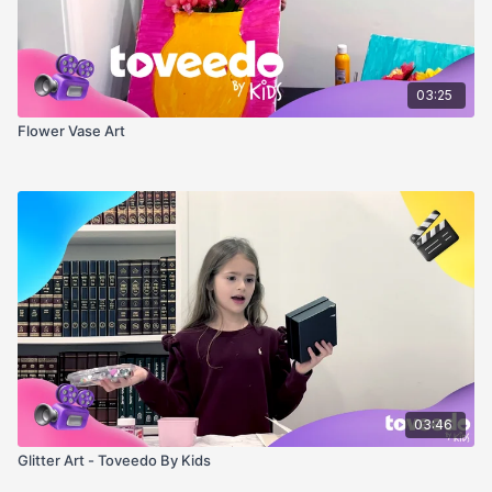
03:25
Flower Vase Art
03:46
Glitter Art - Toveedo By Kids