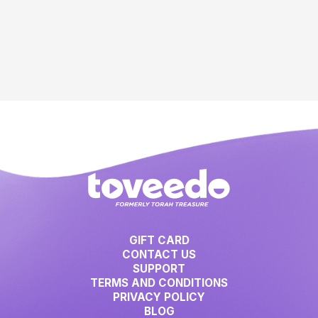
GIFT CARD
CONTACT US
SUPPORT
TERMS AND CONDITIONS
PRIVACY POLICY
BLOG