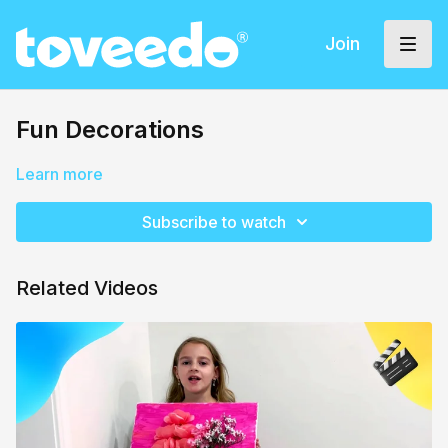
Join
Fun Decorations
Learn more
Subscribe to watch
Related Videos