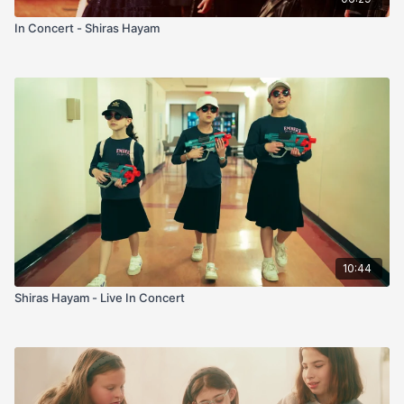
In Concert - Shiras Hayam
10:44
Shiras Hayam - Live In Concert