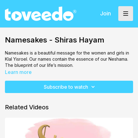
Join
Namesakes - Shiras Hayam
Namesakes is a beautiful message for the women and girls in
Klal Yisroel. Our names contain the essence of our Neshama.
The blueprint of our life’s mission.
Learn more
We have so many leaders before us who we can look up to,
and it’s our job to strive to reach the greatness which they
Subscribe to watch
possessed. They paved the way for us today. All that we are
and all that we could be could be is passed down from our
mothers.
Related Videos
We must always remember that we are their legacy. We are
their namesakes.
Shiras Hayam girls choir by Yael Bohbot and Penina