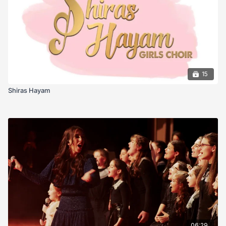
Mandelbaum
15
Shiras Hayam
06:29