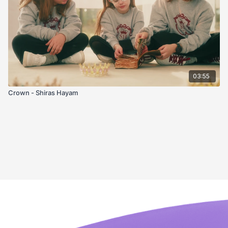
03:55
Crown - Shiras Hayam