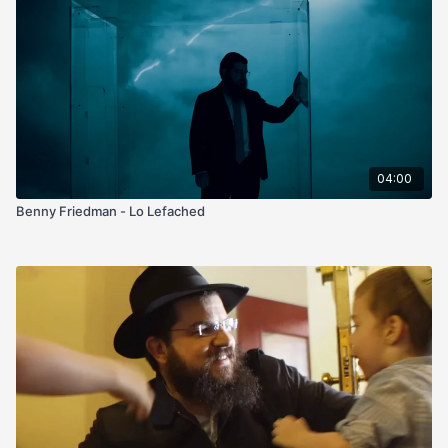
04:00
Benny Friedman - Lo Lefached