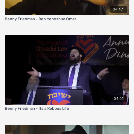
04:47
Benny Friedman - Reb Yehoshua Omer
04:01
Benny Friedman - Its a Rebbes Life