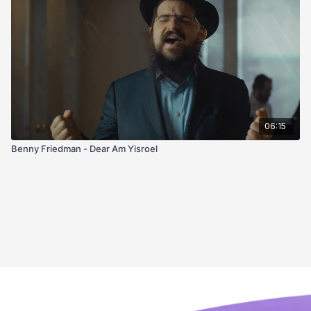
06:15
Benny Friedman - Dear Am Yisroel