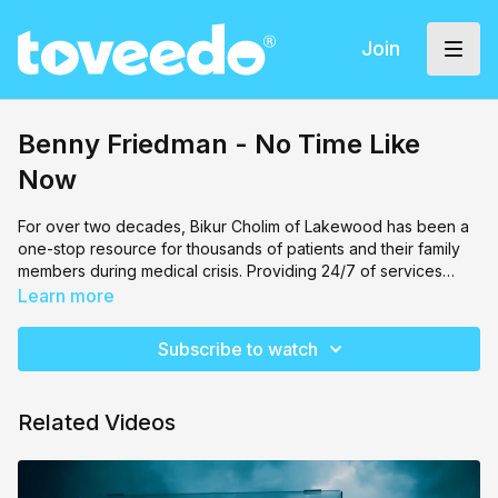
Join
Benny Friedman - No Time Like
Now
For over two decades, Bikur Cholim of Lakewood has been a
one-stop resource for thousands of patients and their family
members during medical crisis. Providing 24/7 of services
including patient advocacy, transportation to and from medical
Performed by Benny Friedman and directed by Meir Kay.
Learn more
facilities, free loan medical equipment, fresh food for hospital
and home-bound patients and accommodations near major
Subscribe to watch
area hospitals, Bikur Cholim aims to assist those in their difficult
times.
Related Videos