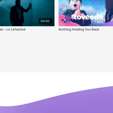
04:00
n - Lo Lefached
Nothing Holding You Back