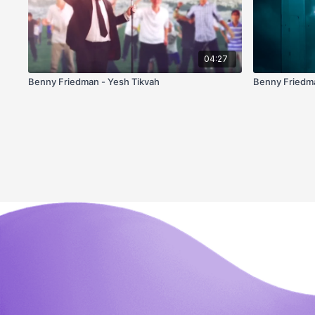
04:27
Benny Friedman - Yesh Tikvah
Benny Friedma