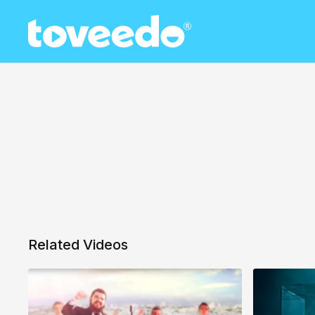
Related Videos