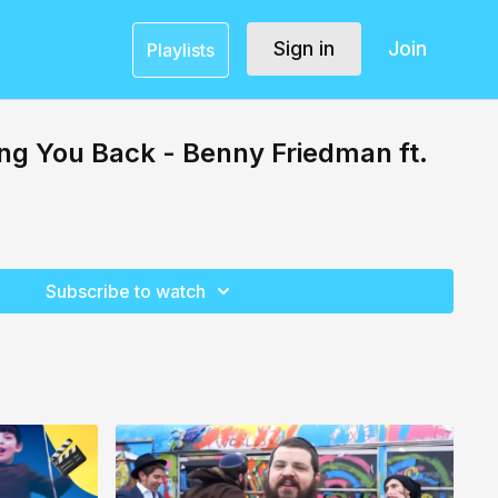
Sign in
Join
Playlists
ng You Back - Benny Friedman ft.
Subscribe to watch