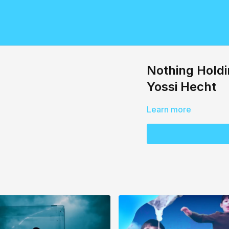
Nothing Holdi
Yossi Hecht
Learn more