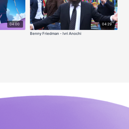
04:00
04:29
Benny Friedman - Ivri Anochi